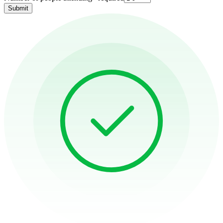
Submit