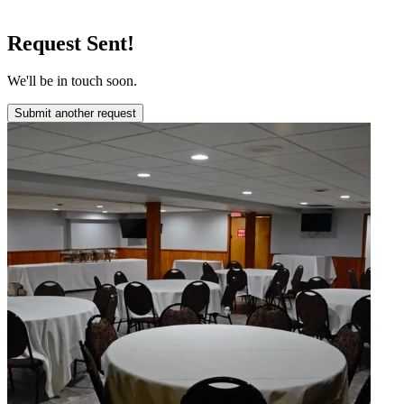
Request Sent!
We'll be in touch soon.
Submit another request