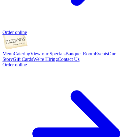
Order online
Menu
Catering
View our Specials
Banquet Room
Events
Our
Story
Gift Cards
We're Hiring
Contact Us
Order online