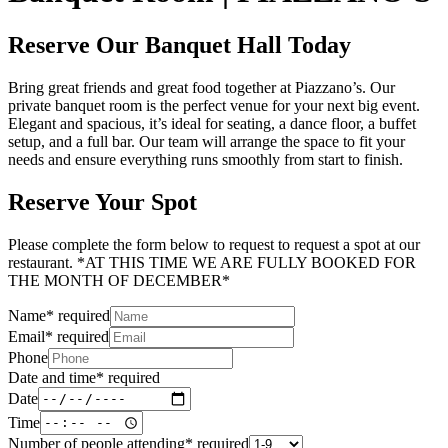
Reserve Our Banquet Hall Today
Bring great friends and great food together at Piazzano’s. Our
private banquet room is the perfect venue for your next big event.
Elegant and spacious, it’s ideal for seating, a dance floor, a buffet
setup, and a full bar. Our team will arrange the space to fit your
needs and ensure everything runs smoothly from start to finish.
Reserve Your Spot
Please complete the form below to request to request a spot at our
restaurant. *AT THIS TIME WE ARE FULLY BOOKED FOR
THE MONTH OF DECEMBER*
Name
*
required
Email
*
required
Phone
Date and time
*
required
Date
Time
Number of people attending
*
required