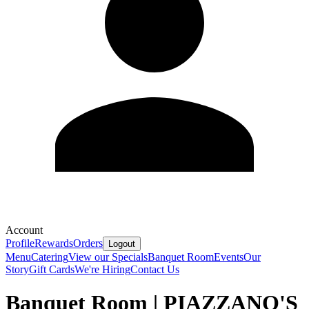
Account
Profile
Rewards
Orders
Logout
Menu
Catering
View our Specials
Banquet Room
Events
Our
Story
Gift Cards
We're Hiring
Contact Us
Banquet Room | PIAZZANO'S