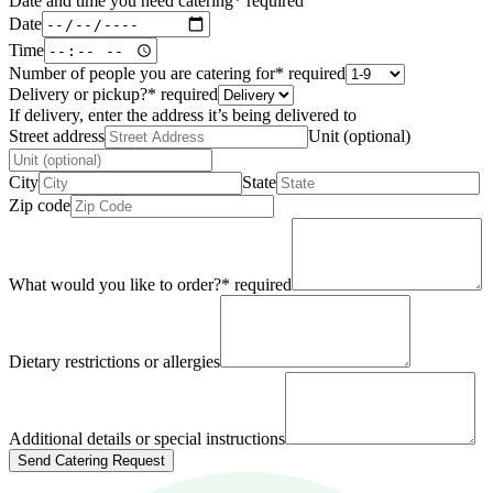
Date and time you need catering
*
required
Date
Time
Number of people you are catering for
*
required
Delivery or pickup?
*
required
If delivery, enter the address it’s being delivered to
Street address
Unit (optional)
City
State
Zip code
What would you like to order?
*
required
Dietary restrictions or allergies
Additional details or special instructions
Send Catering Request