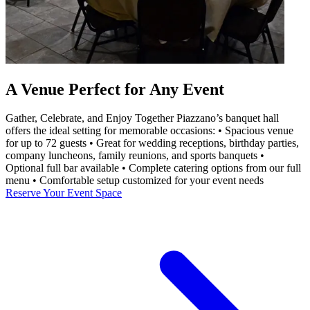
A Venue Perfect for Any Event
Gather, Celebrate, and Enjoy Together Piazzano’s banquet hall
offers the ideal setting for memorable occasions: • Spacious venue
for up to 72 guests • Great for wedding receptions, birthday parties,
company luncheons, family reunions, and sports banquets •
Optional full bar available • Complete catering options from our full
menu • Comfortable setup customized for your event needs
Reserve Your Event Space