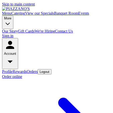
Skip to main content
Menu
Catering
View our Specials
Banquet Room
Events
More
Our Story
Gift Cards
We're Hiring
Contact Us
Sign in
Account
Profile
Rewards
Orders
Logout
Order online