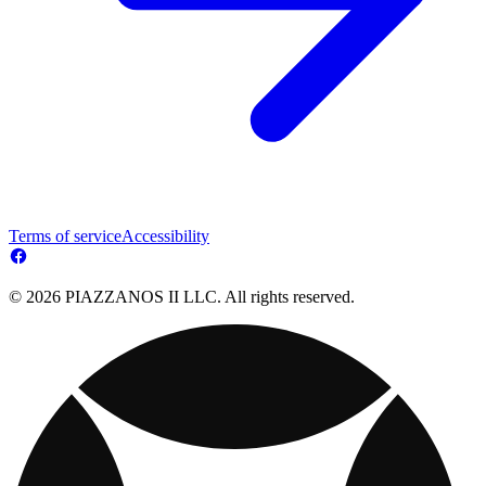
Terms of service
Accessibility
© 2026 PIAZZANOS II LLC. All rights reserved.