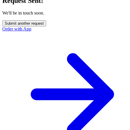
Request Sent!
We'll be in touch soon.
Submit another request
Order with App