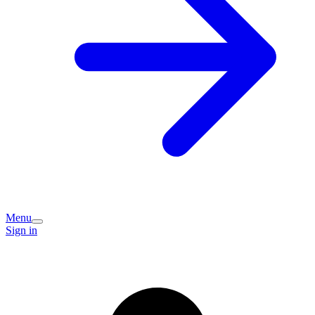
Menu
Sign in