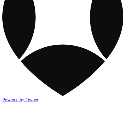
Powered by Owner