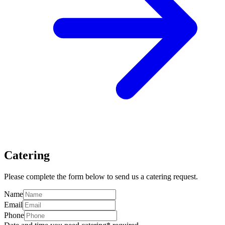
Catering
Please complete the form below to send us a catering request.
Name
Email
Phone