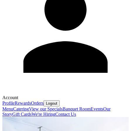
Account
Profile
Rewards
Orders
Logout
Menu
Catering
View our Specials
Banquet Room
Events
Our
Story
Gift Cards
We're Hiring
Contact Us