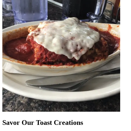
Savor Our Toast Creations