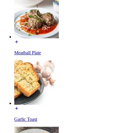
Meatball Plate
Garlic Toast