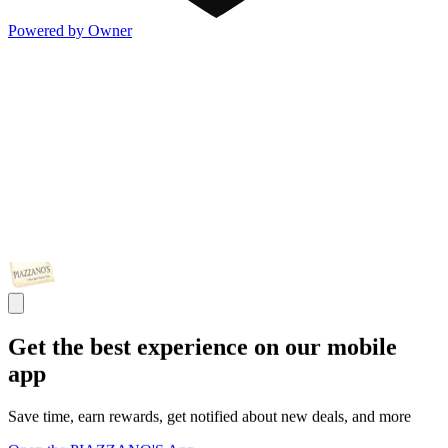
Powered by Owner
Get the best experience on our mobile
app
Save time, earn rewards, get notified about new deals, and more