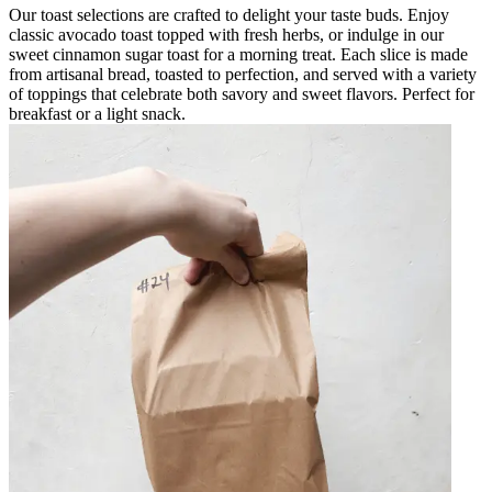
Our toast selections are crafted to delight your taste buds. Enjoy
classic avocado toast topped with fresh herbs, or indulge in our
sweet cinnamon sugar toast for a morning treat. Each slice is made
from artisanal bread, toasted to perfection, and served with a variety
of toppings that celebrate both savory and sweet flavors. Perfect for
breakfast or a light snack.