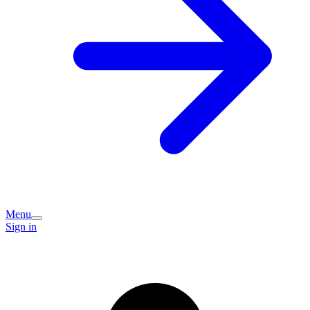
Menu
Sign in