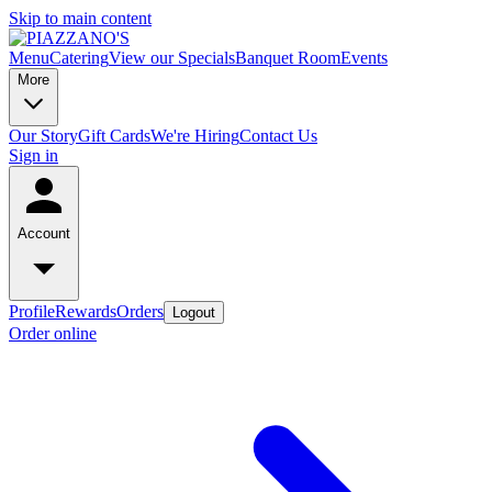
Skip to main content
Menu
Catering
View our Specials
Banquet Room
Events
More
Our Story
Gift Cards
We're Hiring
Contact Us
Sign in
Account
Profile
Rewards
Orders
Logout
Order online