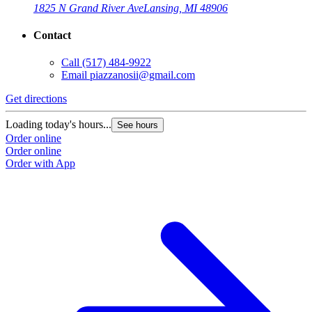
1825 N Grand River Ave
Lansing, MI 48906
Contact
Call
(517) 484-9922
Email
piazzanosii@gmail.com
Get directions
Loading today's hours...
See hours
Order online
Order online
Order with App