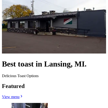
Best toast in Lansing, MI.
Delicious Toast Options
Featured
View menu