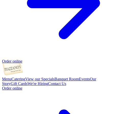
Order online
Menu
Catering
View our Specials
Banquet Room
Events
Our
Story
Gift Cards
We're Hiring
Contact Us
Order online