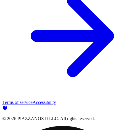
Terms of service
Accessibility
© 2026 PIAZZANOS II LLC. All rights reserved.