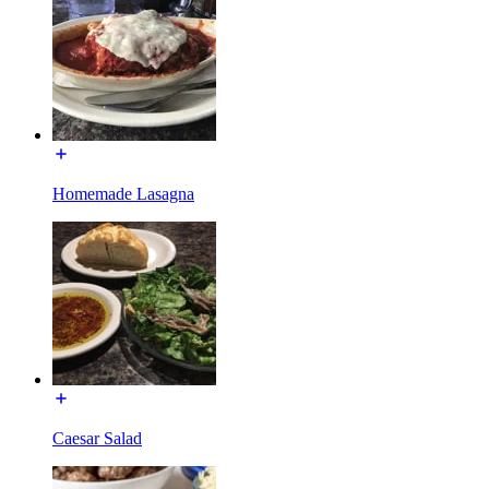
Homemade Lasagna
Caesar Salad