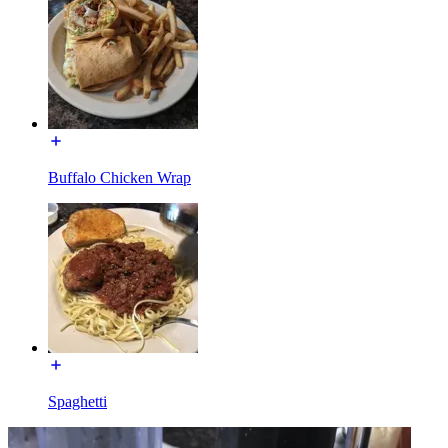
Buffalo Chicken Wrap
Spaghetti