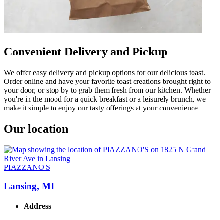
Convenient Delivery and Pickup
We offer easy delivery and pickup options for our delicious toast.
Order online and have your favorite toast creations brought right to
your door, or stop by to grab them fresh from our kitchen. Whether
you're in the mood for a quick breakfast or a leisurely brunch, we
make it simple to enjoy our tasty offerings at your convenience.
Our location
PIAZZANO'S
Lansing, MI
Address