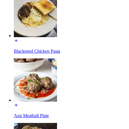
Blackened Chicken Pasta
App Meatball Plate